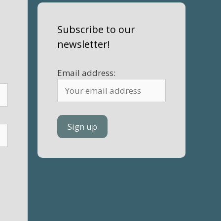
Subscribe to our
newsletter!
Email address: