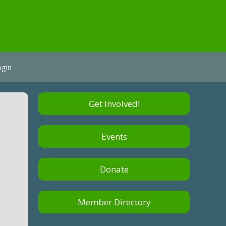
ogin
Get Involved!
Events
Donate
Member Directory