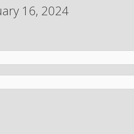
uary 16, 2024