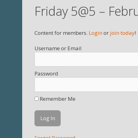
Friday 5@5 – Febr
Content for members.
Login
or
join today
!
Username
Password
Remember Me
Forgot Password