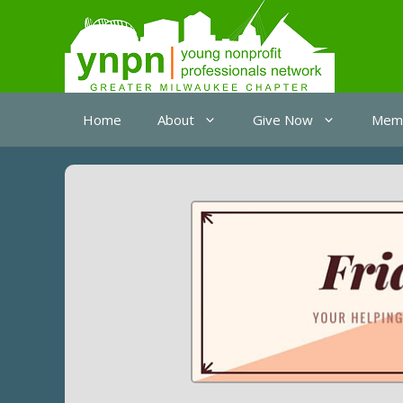
Skip
to
content
Home
About
Give Now
Memb