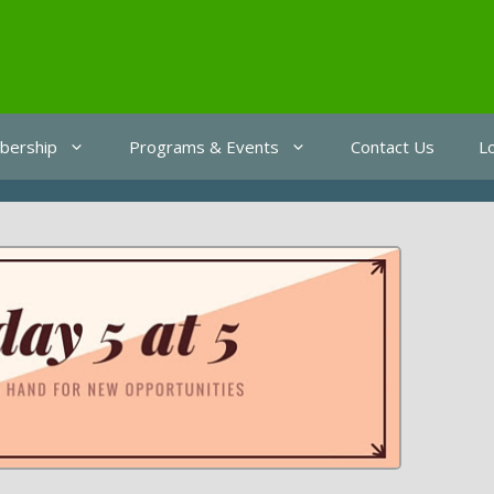
ership
Programs & Events
Contact Us
L