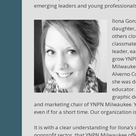
emerging leaders and young professionals 
Ilona Gon
daughter,
others clo
classmate
leader, e
grow YNPN
Milwaukee
Alverno Co
she was d
educator.
graphic d
and marketing chair of YNPN Milwaukee. Y
even if for a short time. Our organization i
It is with a clear understanding for Ilona’
nonprofit sector, that YNPN Milwaukee off