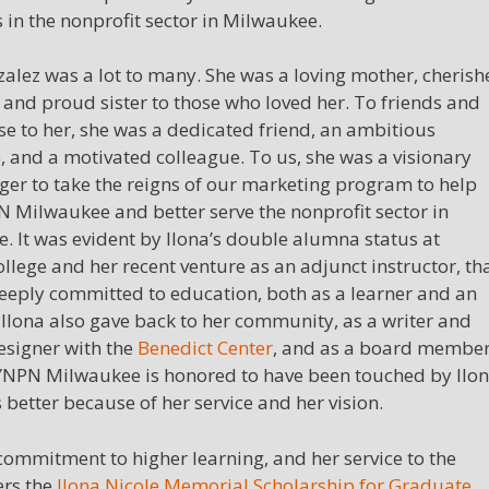
in the nonprofit sector in Milwaukee.
zalez was a lot to many. She was a loving mother, cheris
 and proud sister to those who loved her. To friends and
se to her, she was a dedicated friend, an ambitious
, and a motivated colleague. To us, she was a visionary
ager to take the reigns of our marketing program to help
 Milwaukee and better serve the nonprofit sector in
. It was evident by Ilona’s double alumna status at
llege and her recent venture as an adjunct instructor, th
eeply committed to education, both as a learner and an
 Ilona also gave back to her community, as a writer and
esigner with the
Benedict Center
, and as a board membe
NPN Milwaukee is honored to have been touched by Ilon
s better because of her service and her vision.
s commitment to higher learning, and her service to the
ers the
Ilona Nicole Memorial Scholarship for Graduate