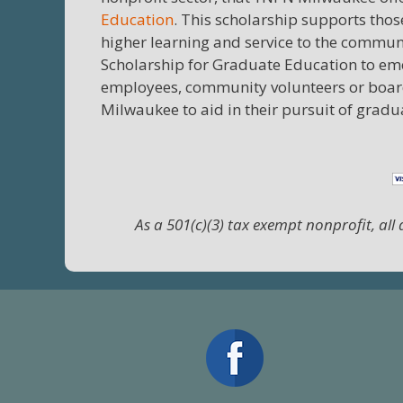
Education
. This scholarship supports thos
higher learning and service to the commun
Scholarship for Graduate Education to eme
employees, community volunteers or boar
Milwaukee to aid in their pursuit of grad
As a 501(c)(3) tax exempt nonprofit, all