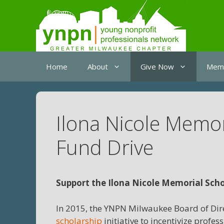
Skip
to
content
Home
About
Give Now
Memb
Ilona Nicole Memo
Fund Drive
Support the Ilona Nicole Memorial Scho
In 2015, the YNPN Milwaukee Board of Dire
scholarship
initiative to incentivize prof