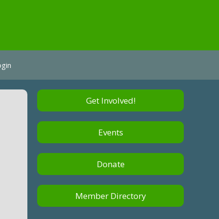
ogin
Get Involved!
p
Events
Donate
Member Directory