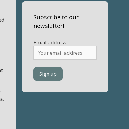
Subscribe to our
hed
newsletter!
Email address:
at
r
a,