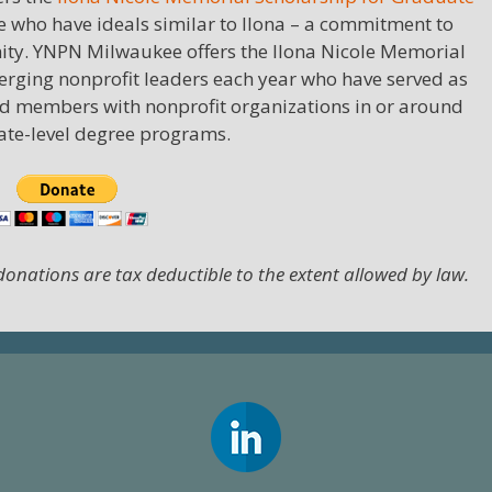
e who have ideals similar to Ilona – a commitment to
ity. YNPN Milwaukee offers the Ilona Nicole Memorial
rging nonprofit leaders each year who have served as
d members with nonprofit organizations in or around
uate-level degree programs.
 donations are tax deductible to the extent allowed by law.