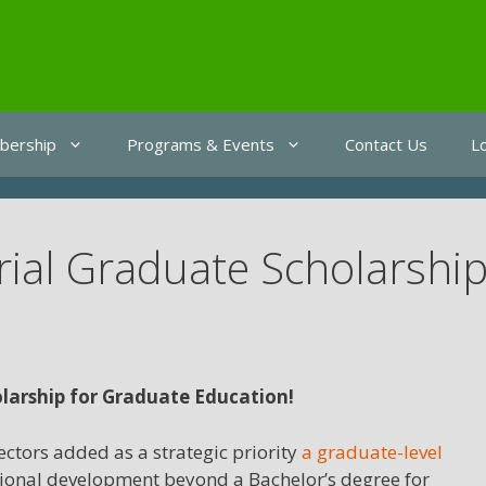
ership
Programs & Events
Contact Us
L
rial Graduate Scholarshi
larship for Graduate Education!
ctors added as a strategic priority
a graduate-level
essional development beyond a Bachelor’s degree for