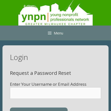
Skip
to
content
Menu
Login
Request a Password Reset
Enter Your Username or Email Address