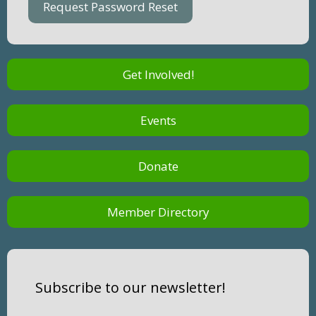
Get Involved!
Events
Donate
Member Directory
Subscribe to our newsletter!