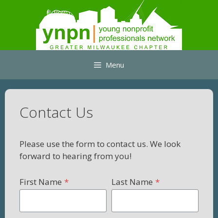
Skip
to
content
Menu
Contact Us
Please use the form to contact us. We look
forward to hearing from you!
First Name
*
Last Name
*