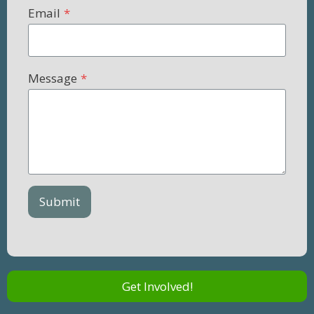
Email
*
Message
*
Submit
Get Involved!