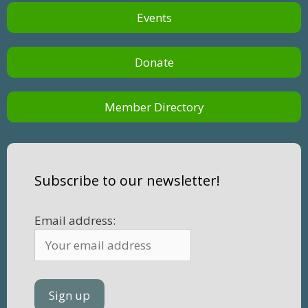
Events
Donate
Member Directory
Subscribe to our newsletter!
Email address: