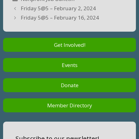
Friday 5@5 – February 2, 2024
Friday 5@5 – February 16, 2024
Get Involved!
Events
Donate
Member Directory
Subscribe to our newsletter!