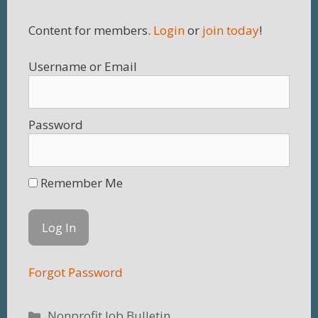
Content for members.
Login
or
join today
!
Username
Password
Remember Me
Forgot Password
Categories
Nonprofit Job Bulletin