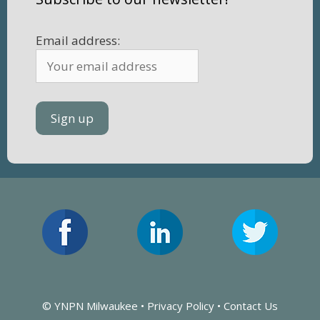
Email address:
© YNPN Milwaukee •
Privacy Policy
•
Contact Us