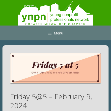
Skip
to
content
Menu
Friday 5@5 – February 9,
2024