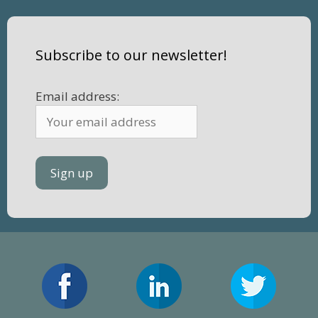
Subscribe to our newsletter!
Email address: