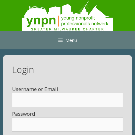
Skip
to
content
Menu
Login
Username
Password