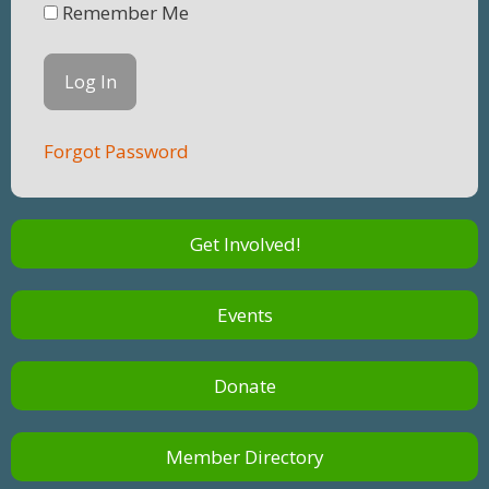
Remember Me
Forgot Password
Get Involved!
Events
Donate
Member Directory