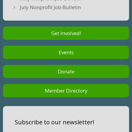
July Nonprofit Job Bulletin
Get Involved!
Events
Donate
Member Directory
Subscribe to our newsletter!