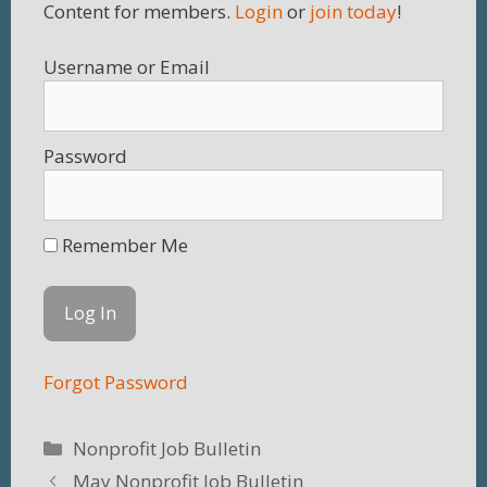
Content for members.
Login
or
join today
!
Username
Password
Remember Me
Forgot Password
Categories
Nonprofit Job Bulletin
May Nonprofit Job Bulletin