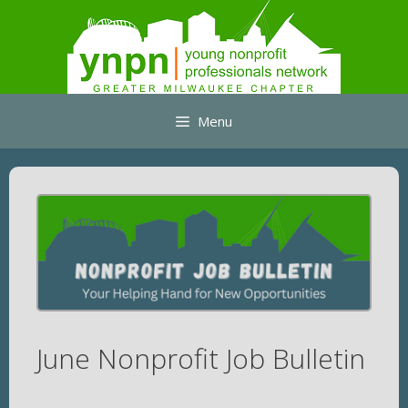
Skip
to
content
Menu
June Nonprofit Job Bulletin