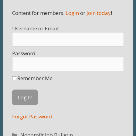
Content for members.
Login
or
join today
!
Username
Password
Remember Me
Forgot Password
Categories
Nonprofit Job Bulletin