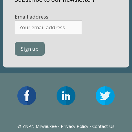
Email address:
© YNPN Milwaukee •
Privacy Policy
•
Contact Us