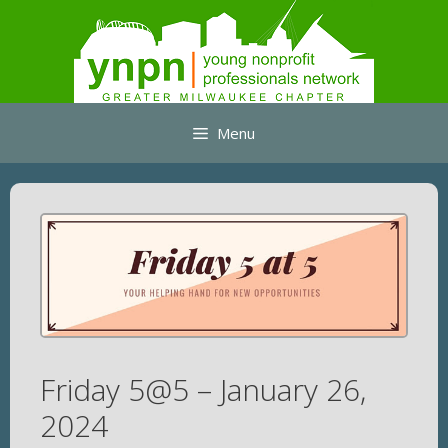
Skip
to
content
Menu
Friday 5@5 – January 26,
2024