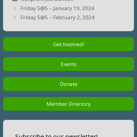
Friday 5@5 – January 19, 2024
Friday 5@5 – February 2, 2024
Get Involved!
Events
Donate
Member Directory
Subscribe to our newsletter!