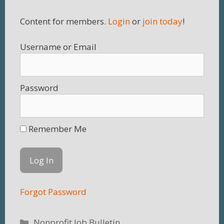
Content for members.
Login
or
join today
!
Username
Password
Remember Me
Forgot Password
Categories
Nonprofit Job Bulletin