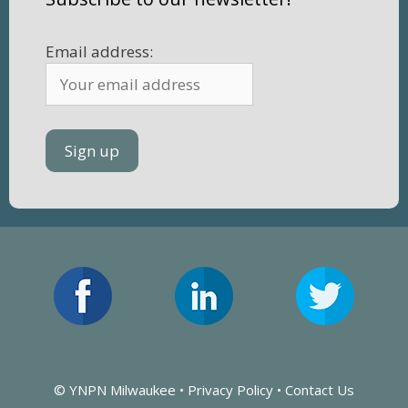
Email address:
© YNPN Milwaukee •
Privacy Policy
•
Contact Us