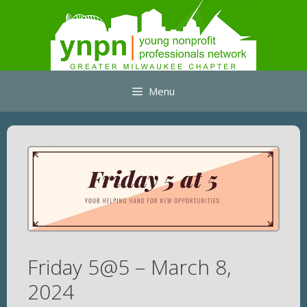
Skip
to
content
Menu
Friday 5@5 – March 8,
2024