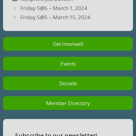
Friday 5@5 – March 1, 2024
Friday 5@5 – March 15, 2024
Get Involved!
Events
Donate
Member Directory
Subscribe to our newsletter!