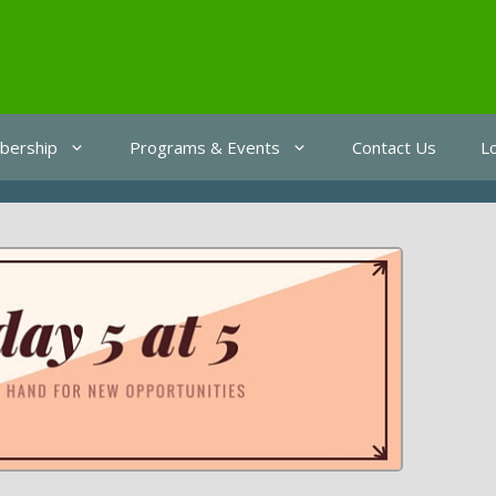
ership
Programs & Events
Contact Us
L