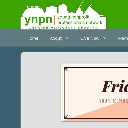
Skip
to
content
Home
About
Give Now
Memb