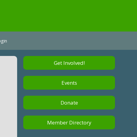
ogin
Get Involved!
Events
Donate
Member Directory