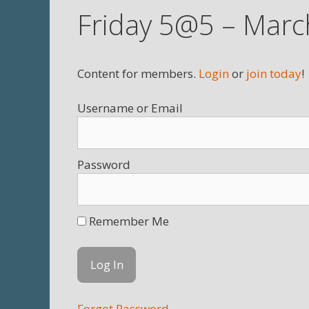
Friday 5@5 – Marc
Content for members.
Login
or
join today
!
Username
Password
Remember Me
Forgot Password