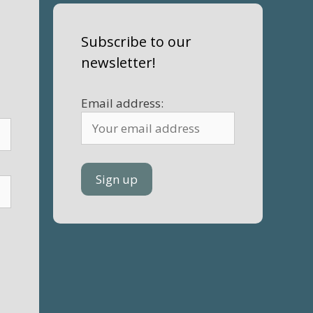
Subscribe to our
newsletter!
Email address: