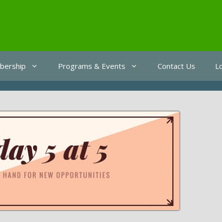
ership
Programs & Events
Contact Us
L