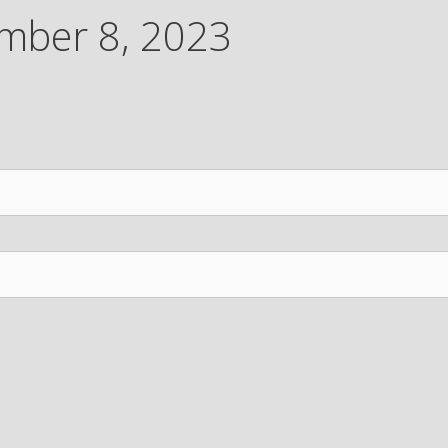
mber 8, 2023