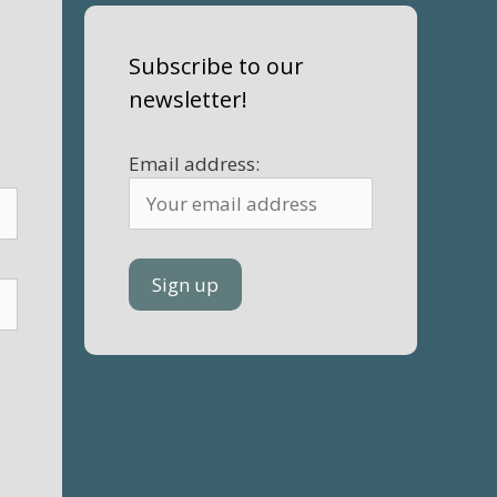
Subscribe to our
newsletter!
Email address: