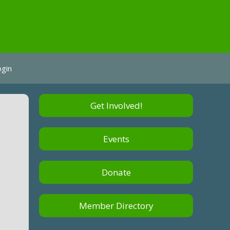
ogin
Get Involved!
Events
Donate
Member Directory