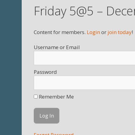
Friday 5@5 – Dece
Content for members.
Login
or
join today
!
Username
Password
Remember Me
Forgot Password