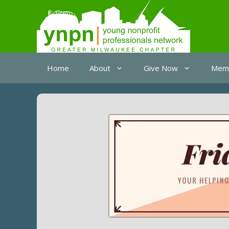
Skip
to
content
Home
About
Give Now
Memb