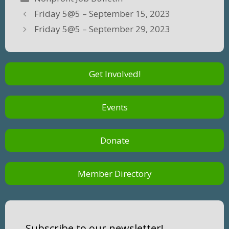
Friday 5@5 – September 15, 2023
Friday 5@5 – September 29, 2023
Get Involved!
Events
Donate
Member Directory
Subscribe to our newsletter!