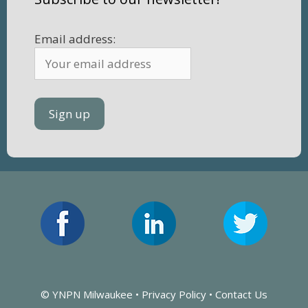
Email address:
© YNPN Milwaukee •
Privacy Policy
•
Contact Us