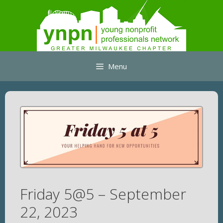
Skip
to
content
Menu
Friday 5@5 – September
22, 2023