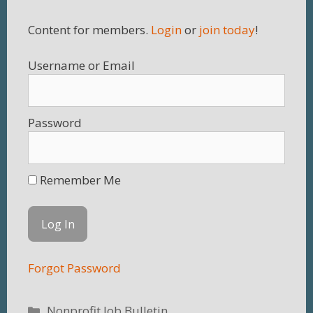
Content for members.
Login
or
join today
!
Username
Password
Remember Me
Forgot Password
Categories
Nonprofit Job Bulletin