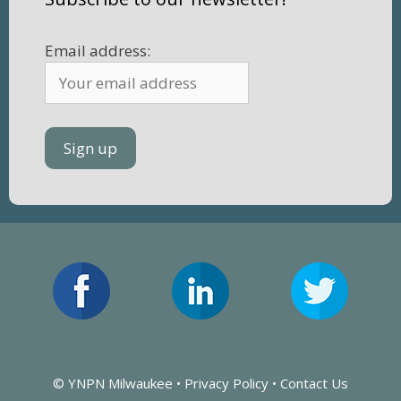
Email address:
© YNPN Milwaukee •
Privacy Policy
•
Contact Us