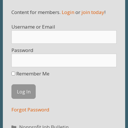
Content for members.
Login
or
join today
!
Username
Password
Remember Me
Forgot Password
Categories
Nonprofit Job Bulletin