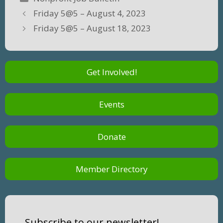
Friday 5@5 – August 4, 2023
Friday 5@5 – August 18, 2023
Get Involved!
Events
Donate
Member Directory
Subscribe to our newsletter!