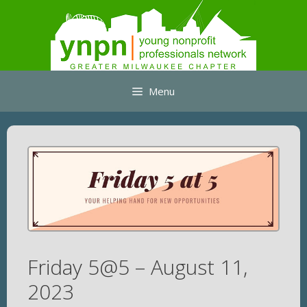
Skip
to
content
Menu
Friday 5@5 – August 11,
2023