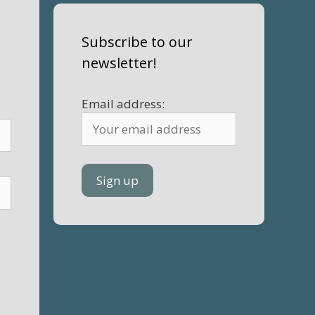
Subscribe to our
newsletter!
Email address: