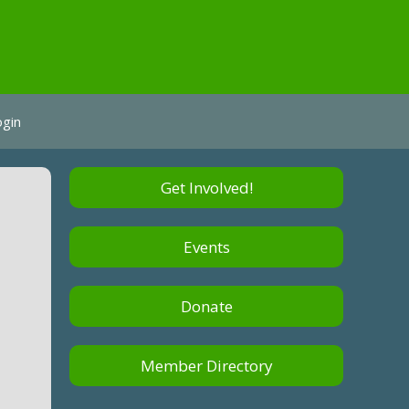
ogin
Get Involved!
Events
Donate
Member Directory