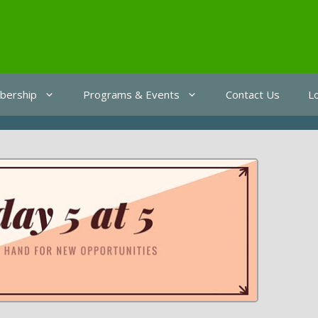
ership
Programs & Events
Contact Us
L