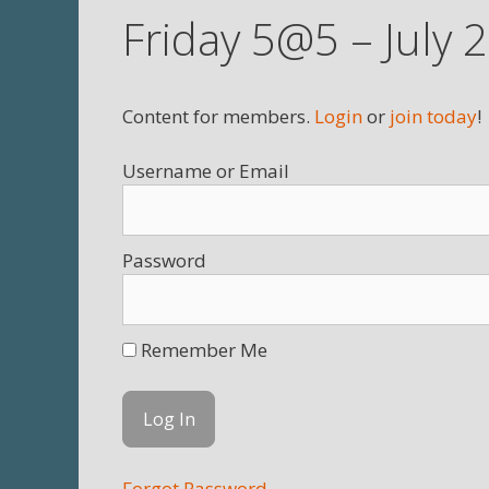
Friday 5@5 – July 
Content for members.
Login
or
join today
!
Username
Password
Remember Me
Forgot Password