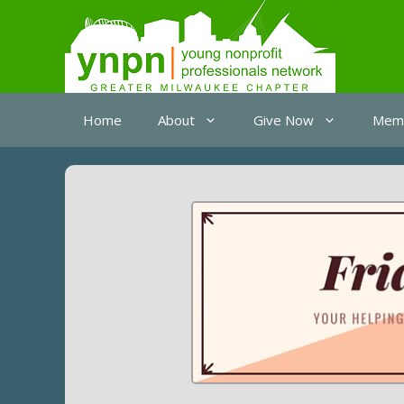
Skip
to
content
Home
About
Give Now
Memb