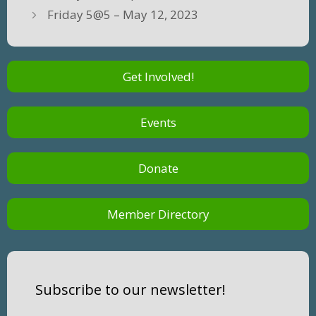
Friday 5@5 – May 12, 2023
Get Involved!
Events
Donate
Member Directory
Subscribe to our newsletter!