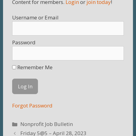
Content for members.
Login
or
join today
!
Username
Password
Remember Me
Forgot Password
Categories
Nonprofit Job Bulletin
Friday 5@5 – April 28, 2023