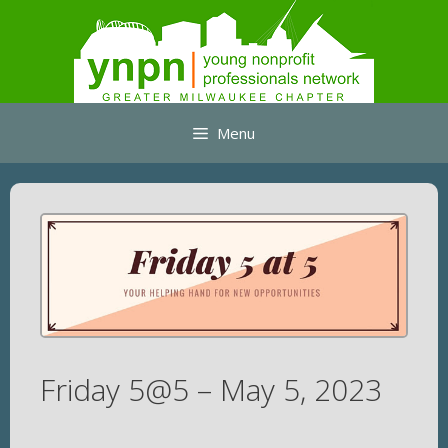
Skip
to
content
Menu
Friday 5@5 – May 5, 2023