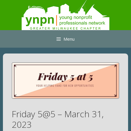
Skip
to
content
Menu
Friday 5@5 – March 31,
2023