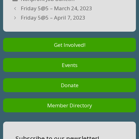
Friday 5@5 – March 24, 2023
Friday 5@5 – April 7, 2023
Get Involved!
Events
Donate
Member Directory
Subscribe to our newsletter!