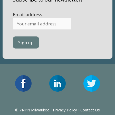
Email address:
© YNPN Milwaukee •
Privacy Policy
•
Contact Us