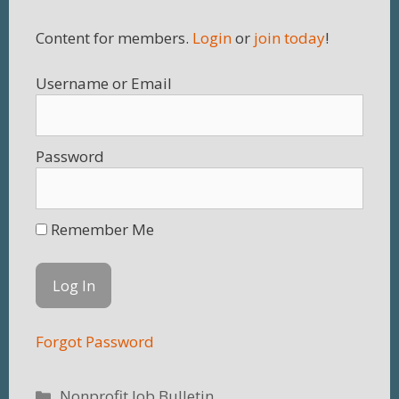
Content for members.
Login
or
join today
!
Username
Password
Remember Me
Forgot Password
Categories
Nonprofit Job Bulletin