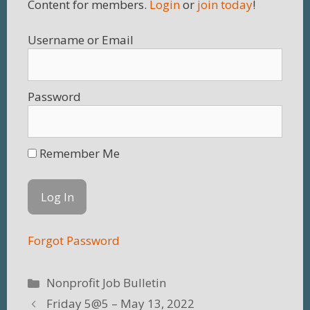
Content for members.
Login
or
join today
!
Username
Password
Remember Me
Forgot Password
Categories
Nonprofit Job Bulletin
Friday 5@5 – May 13, 2022