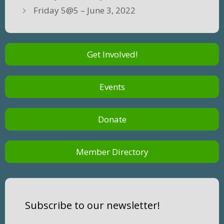
Friday 5@5 – June 3, 2022
Get Involved!
Events
Donate
Member Directory
Subscribe to our newsletter!