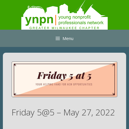
Skip
to
content
Menu
Friday 5@5 – May 27, 2022