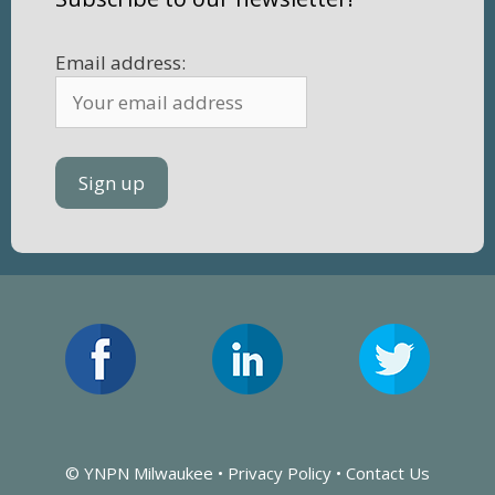
Email address:
© YNPN Milwaukee •
Privacy Policy
•
Contact Us