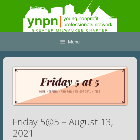
Skip
to
content
Menu
Friday 5@5 – August 13,
2021