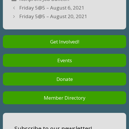
Friday 5@5 – August 6, 2021
Friday 5@5 – August 20, 2021
Get Involved!
Events
Donate
Member Directory
Subscribe to our newsletter!