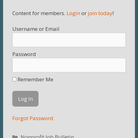
Content for members.
Login
or
join today
!
Username
Password
Remember Me
Forgot Password
Categories
Nonprofit Job Bulletin