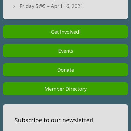
Friday 5@5 – April 16, 2021
Get Involved!
Events
Donate
Member Directory
Subscribe to our newsletter!