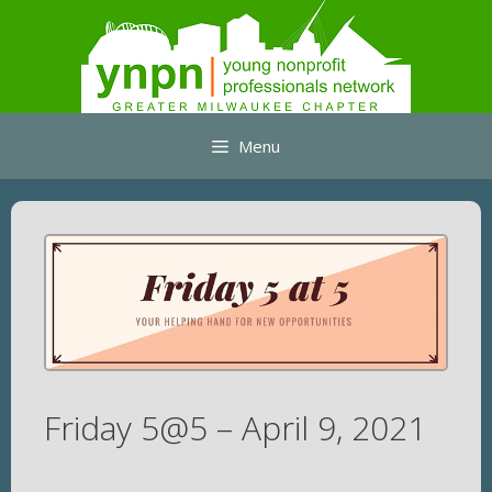
Skip
to
content
Menu
Friday 5@5 – April 9, 2021