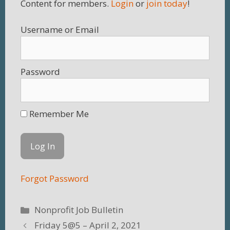
Content for members.
Login
or
join today
!
Username
Password
Remember Me
Forgot Password
Categories
Nonprofit Job Bulletin
Friday 5@5 – April 2, 2021