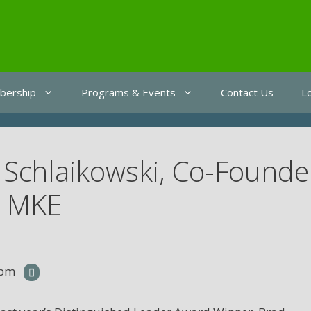
ership
Programs & Events
Contact Us
L
 Schlaikowski, Co-Founde
e MKE
 pm