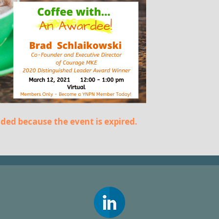
ended because the event is expired.