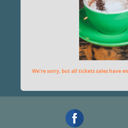
We're sorry, but all tickets sales have 