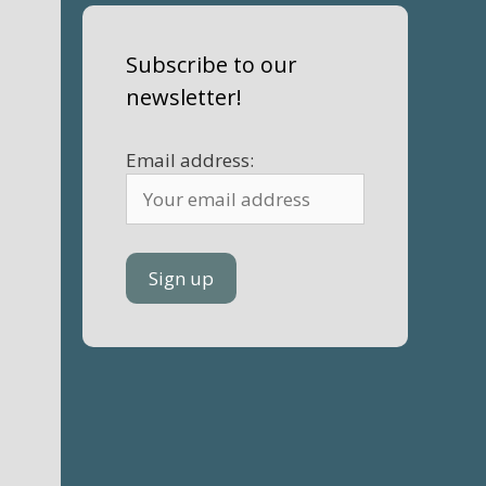
Subscribe to our
newsletter!
Email address: