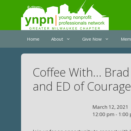
Skip
to
content
Home
About
Give Now
Memb
Coffee With… Brad
and ED of Courag
March 12, 2021
12:00 pm - 1:00