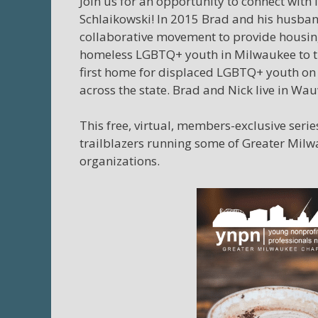
Join us for an opportunity to connect with
Schlaikowski! In 2015
Brad
and his husband
collaborative movement to provide housing
homeless LGBTQ+ youth in Milwaukee to t
first home for displaced LGBTQ+ youth on
across the state.
Brad
and Nick live in Wau
This free, virtual, members-exclusive seri
trailblazers running some of Greater Mil
organizations.