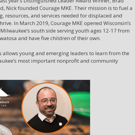
 last year’s Distinguished Leader Award Winner, Brad
, Nick founded Courage MKE. Their mission is to fuel a
, resources, and services needed for displaced and
hrive. In March 2019, Courage MKE opened Wisconsin’s
 Milwaukee’s south side serving youth ages 12-17 from
watosa and have five children of their own.
es allows young and emerging leaders to learn from the
waukee’s most important nonprofit and community