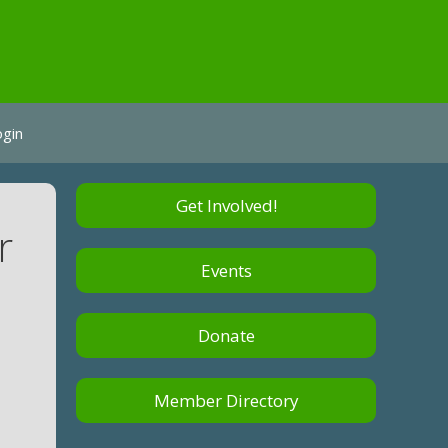
ogin
Get Involved!
r
Events
Donate
Member Directory