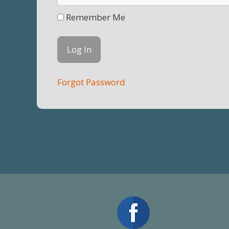
Remember Me
Forgot Password