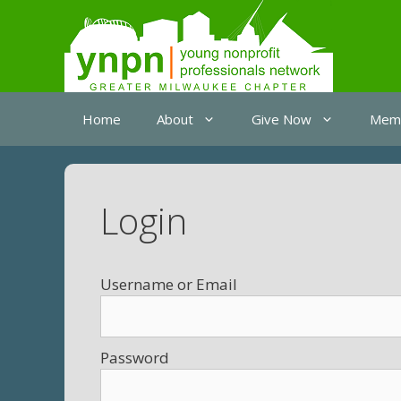
Skip
to
content
Home
About
Give Now
Memb
Login
Username
Password