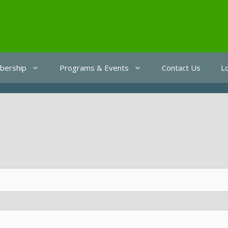
ership
Programs & Events
Contact Us
L