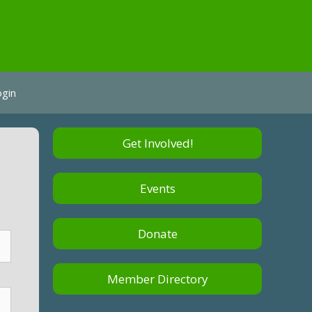
ogin
Get Involved!
Events
Donate
Member Directory