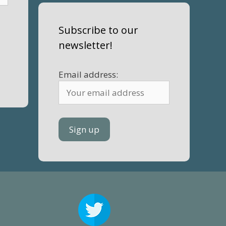
Subscribe to our
newsletter!
Email address: