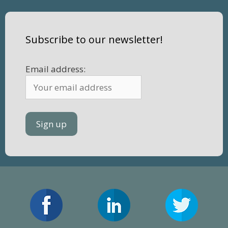
Subscribe to our newsletter!
Email address: