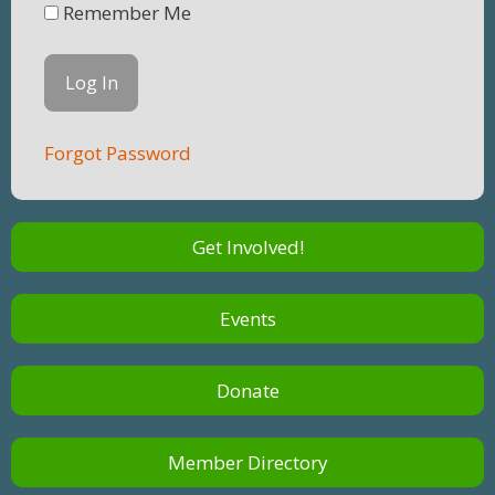
Remember Me
Forgot Password
Get Involved!
Events
Donate
Member Directory