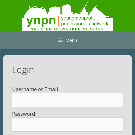
Skip
to
content
Menu
Login
Username
Password